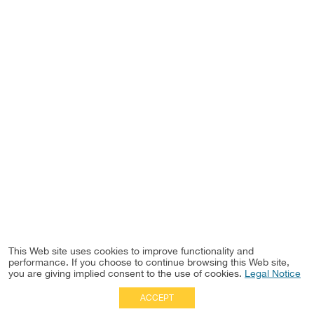
This Web site uses cookies to improve functionality and
performance. If you choose to continue browsing this Web site,
you are giving implied consent to the use of cookies.
Legal Notice
ACCEPT
Full Site
|
Disclaimer
Employees
|
Privacy Notice