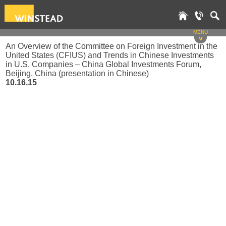
MENU
v
An Overview of the Committee on Foreign Investment in the
United States (CFIUS) and Trends in Chinese Investments
in U.S. Companies – China Global Investments Forum,
Beijing, China (presentation in Chinese)
10.16.15