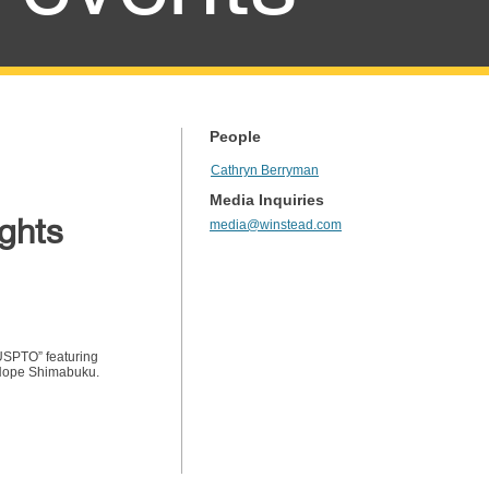
People
Cathryn Berryman
Media Inquiries
ights
media@winstead.com
 USPTO” featuring
 Hope Shimabuku.