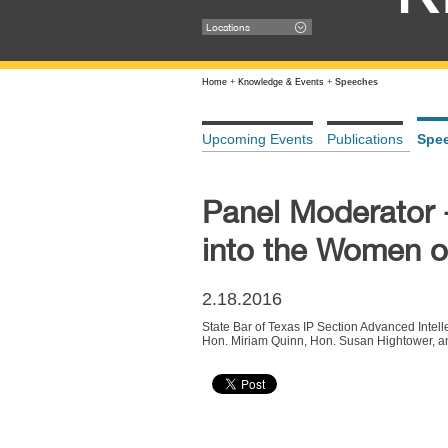
Locations
Home
+
Knowledge & Events
+
Speeches
Upcoming Events
Publications
Spe
Panel Moderator -
into the Women 
2.18.2016
State Bar of Texas IP Section Advanced Intel
Hon. Miriam Quinn, Hon. Susan Hightower, a