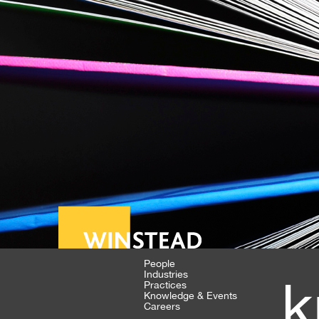
People
Industries
k
Practices
Knowledge & Events
Careers