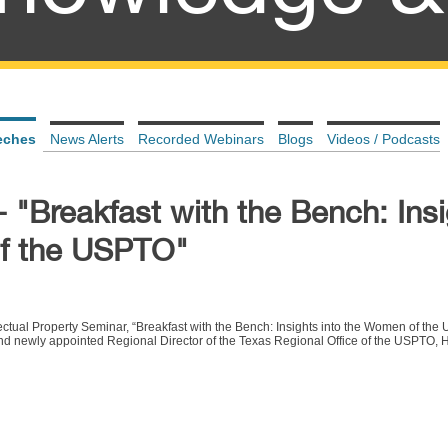
eches
News Alerts
Recorded Webinars
Blogs
Videos / Podcasts
 "Breakfast with the Bench: Ins
of the USPTO"
lectual Property Seminar,
“Breakfast with the Bench: Insights into the Women of the
nd newly appointed Regional Director of the Texas Regional Office of the USPTO,