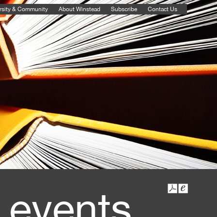
rsity & Community
About Winstead
Subscribe
Contact Us
 events