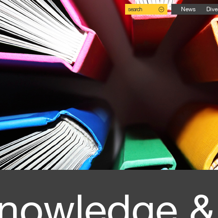
search
News
Dive
nowledge &