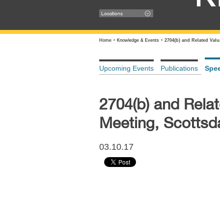
Locations
Home
+
Knowledge & Events
+
2704(b) and Related Val
Upcoming Events
Publications
Spe
2704(b) and Rela
Meeting, Scottsd
03.10.17