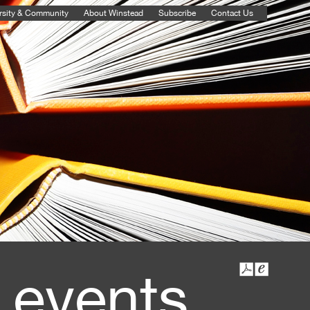
rsity & Community
About Winstead
Subscribe
Contact Us
 events