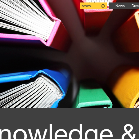
search
News
Dive
nowledge &