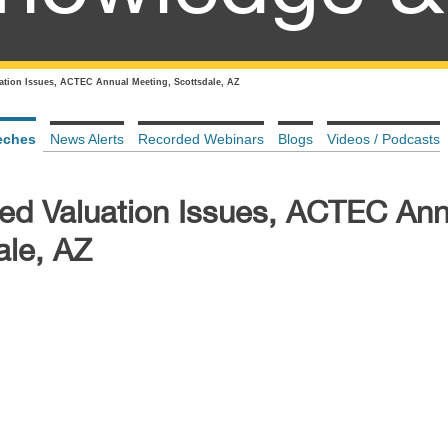
uation Issues, ACTEC Annual Meeting, Scottsdale, AZ
eches
News Alerts
Recorded Webinars
Blogs
Videos / Podcasts
ted Valuation Issues, ACTEC Ann
ale, AZ