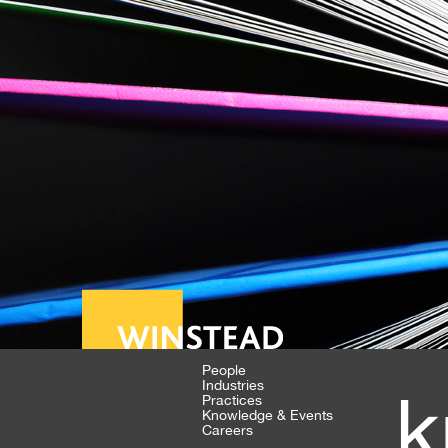
People
Industries
k
Practices
Knowledge & Events
Careers