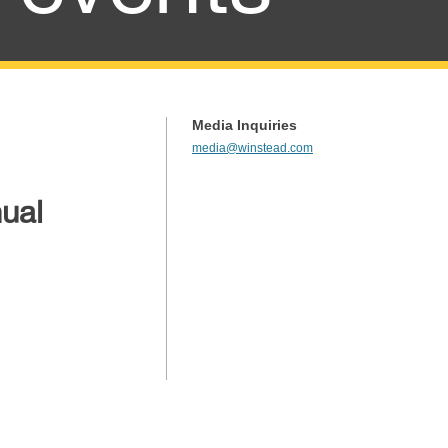
Media Inquiries
media@winstead.com
ual