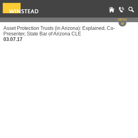
MENU
v
Asset Protection Trusts (in Arizona): Explained, Co-
Presenter, State Bar of Arizona CLE
03.07.17