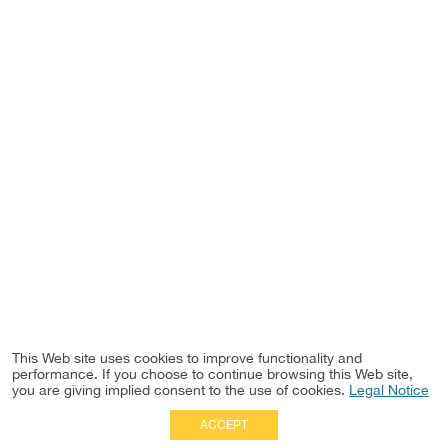
This Web site uses cookies to improve functionality and
performance. If you choose to continue browsing this Web site,
you are giving implied consent to the use of cookies.
Legal Notice
ACCEPT
Full Site
|
Disclaimer
Employees
|
Privacy Notice