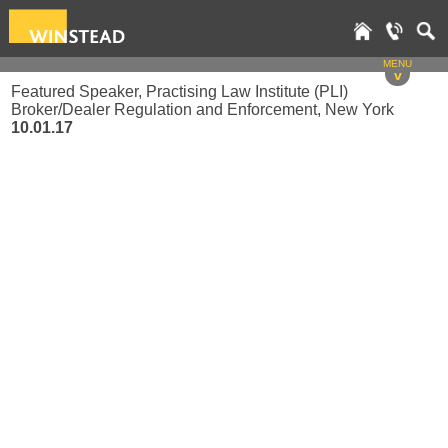
MENU
v
Featured Speaker, Practising Law Institute (PLI)
Broker/Dealer Regulation and Enforcement, New York
10.01.17