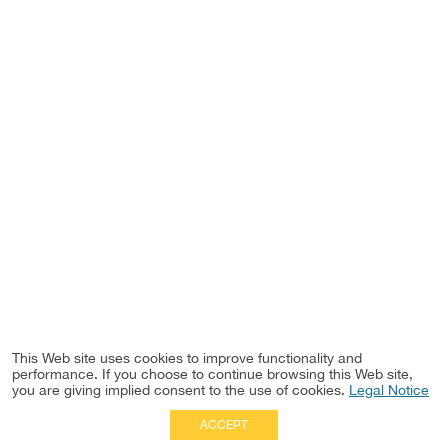
This Web site uses cookies to improve functionality and
performance. If you choose to continue browsing this Web site,
you are giving implied consent to the use of cookies.
Legal Notice
ACCEPT
Full Site
|
Disclaimer
Employees
|
Privacy Notice