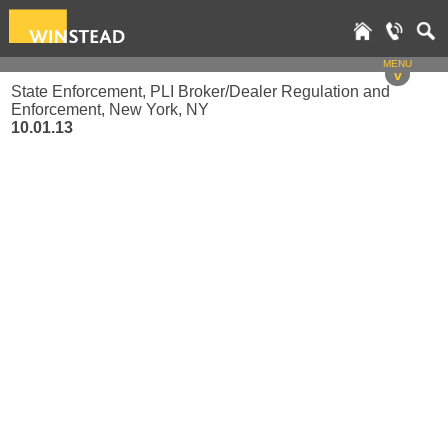
MENU
v
State Enforcement, PLI Broker/Dealer Regulation and
Enforcement, New York, NY
10.01.13