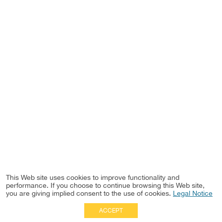
This Web site uses cookies to improve functionality and
performance. If you choose to continue browsing this Web site,
you are giving implied consent to the use of cookies.
Legal Notice
ACCEPT
Full Site
|
Disclaimer
Employees
|
Privacy Notice