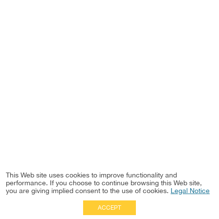
This Web site uses cookies to improve functionality and
performance. If you choose to continue browsing this Web site,
you are giving implied consent to the use of cookies.
Legal Notice
ACCEPT
Full Site
|
Disclaimer
Employees
|
Privacy Notice