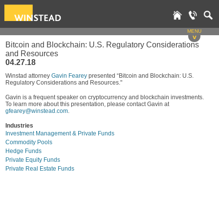
MENU
v
Bitcoin and Blockchain: U.S. Regulatory Considerations
and Resources
04.27.18
Winstad attorney
Gavin Fearey
presented “Bitcoin and Blockchain: U.S.
Regulatory Considerations and Resources."
Gavin is a frequent speaker on cryptocurrency and blockchain investments.
To learn more about this presentation, please contact Gavin at
gfearey@winstead.com
.
Industries
Investment Management & Private Funds
Commodity Pools
Hedge Funds
Private Equity Funds
Private Real Estate Funds