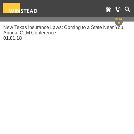
MENU
v
New Texas Insurance Laws: Coming to a State Near You,
Annual CLM Conference
01.01.18