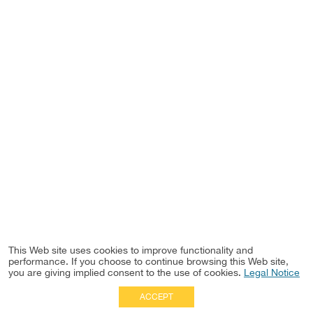
This Web site uses cookies to improve functionality and
performance. If you choose to continue browsing this Web site,
you are giving implied consent to the use of cookies.
Legal Notice
ACCEPT
Full Site
|
Disclaimer
Employees
|
Privacy Notice