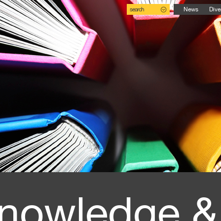
search
News
Dive
nowledge &