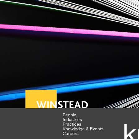
People
Industries
k
Practices
Knowledge & Events
Careers