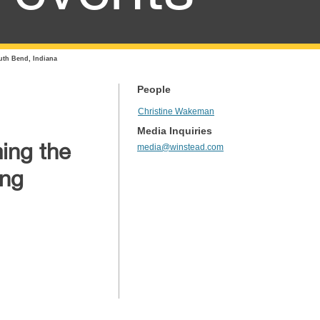
uth Bend, Indiana
People
Christine Wakeman
Media Inquiries
ing the
media@winstead.com
ing