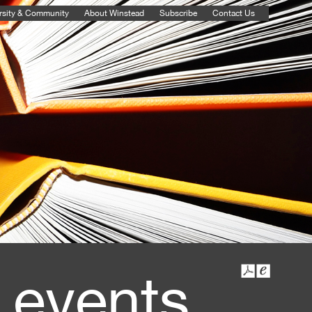
rsity & Community
About Winstead
Subscribe
Contact Us
 events