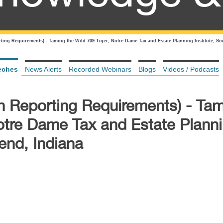
ting Requirements) - Taming the Wild 709 Tiger, Notre Dame Tax and Estate Planning Institute, So
eches
News Alerts
Recorded Webinars
Blogs
Videos / Podcasts
n Reporting Requirements) - Tam
Notre Dame Tax and Estate Plann
Bend, Indiana