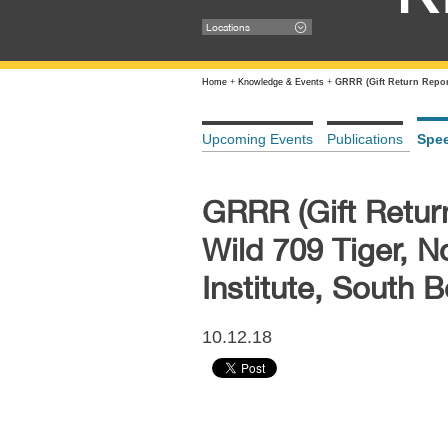
Locations
Home
+
Knowledge & Events
+
GRRR (Gift Return Repor
Upcoming Events
Publications
Spe
GRRR (Gift Retur
Wild 709 Tiger, 
Institute, South 
10.12.18