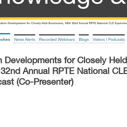
uation Developments for Closely Held Businesses, ABA 32nd Annual RPTE National CLE Experienc
eches
News Alerts
Recorded Webinars
Blogs
Videos / Podcasts
n Developments for Closely Held
 32nd Annual RPTE National CL
ast (Co-Presenter)