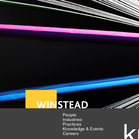
People
Industries
k
Practices
Knowledge & Events
Careers