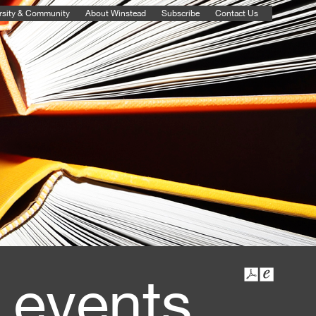
rsity & Community
About Winstead
Subscribe
Contact Us
 events