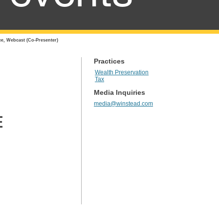
e, Webcast (Co-Presenter)
Practices
Wealth Preservation
Tax
Media Inquiries
media@winstead.com
E