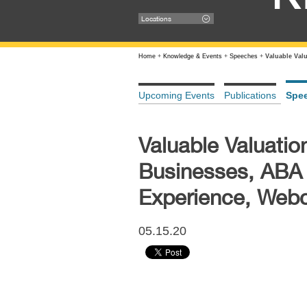
Locations
Home
+
Knowledge & Events
+
Speeches
+
Valuable Val
Upcoming Events
Publications
Spe
Valuable Valuatio
Businesses, ABA
Experience, Webc
05.15.20