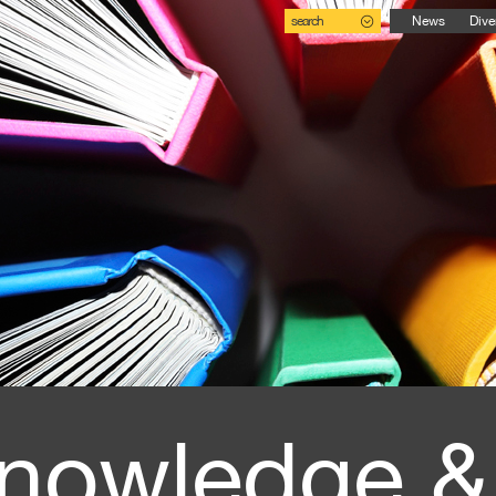
search
News
Dive
nowledge &