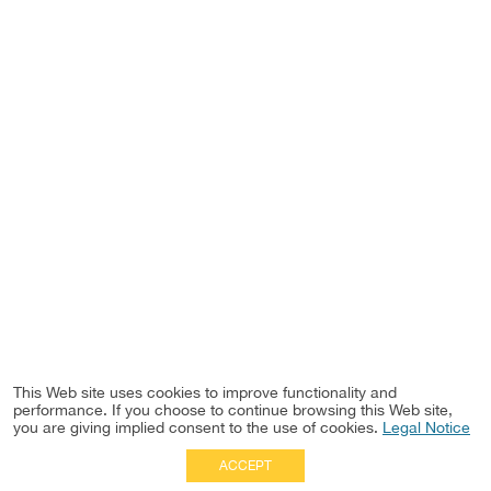
This Web site uses cookies to improve functionality and
performance. If you choose to continue browsing this Web site,
you are giving implied consent to the use of cookies.
Legal Notice
ACCEPT
Full Site
|
Disclaimer
Employees
|
Privacy Notice