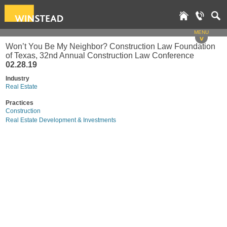
MENU
v
Won’t You Be My Neighbor? Construction Law Foundation
of Texas, 32nd Annual Construction Law Conference
02.28.19
Industry
Real Estate
Practices
Construction
Real Estate Development & Investments