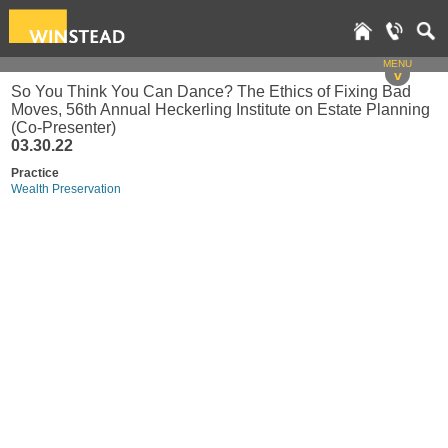
MENU
v
So You Think You Can Dance? The Ethics of Fixing Bad
Moves, 56th Annual Heckerling Institute on Estate Planning
(Co-Presenter)
03.30.22
Practice
Wealth Preservation