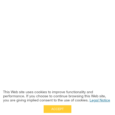
This Web site uses cookies to improve functionality and
performance. If you choose to continue browsing this Web site,
you are giving implied consent to the use of cookies.
Legal Notice
ACCEPT
Full Site
|
Disclaimer
Employees
|
Privacy Notice