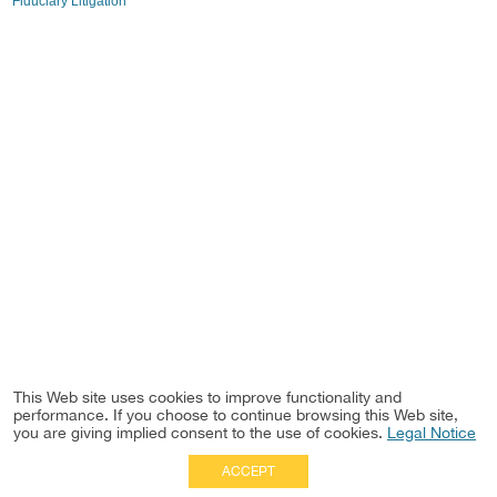
Fiduciary Litigation
This Web site uses cookies to improve functionality and
performance. If you choose to continue browsing this Web site,
you are giving implied consent to the use of cookies.
Legal Notice
ACCEPT
Full Site
|
Disclaimer
Employees
|
Privacy Notice