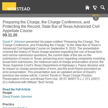
MENU
v
Preparing the Charge, the Charge Conference, and
Protecting the Record, State Bar of Texas Advanced Civil
Appellate Course
09.11.20
David F. Johnson
presented his paper entitled “Preparing the Charge, The
Charge Conference, and Protecting the Charge,” to the State Bar of Texas’s
Advanced Civil Appellate Course on September 9, 2020. The presentation
covered the history of Texas charge practice regarding the use of broad form
and narrow submission questions, the current state of the law on the
submission of issues in Texas, preserving error regarding complaints involving
broad-form submission, the historical rules of charge preservation of error, the
Texas Supreme Court’s
Texas Department of Highways v. Payne
decision and
its impact on charge preservation of error, and the post-
Payne
precedent on
error preservation. This presentation was an updated version of David’s
previous law review article:
Current Trends in Texas Charge Practice:
Preservation of Error and Broad Form Use
, 38 ST. MARY’S L.J. 371 (2007)
(Co-Authored with William “Bud” Arnot).
Read the Full Article
People
David Fowler Johnson
Practice