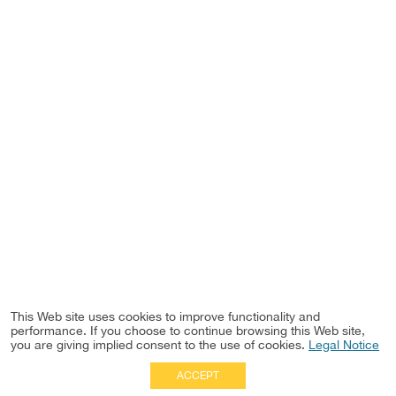
This Web site uses cookies to improve functionality and
performance. If you choose to continue browsing this Web site,
you are giving implied consent to the use of cookies.
Legal Notice
ACCEPT
Full Site
|
Disclaimer
Employees
|
Privacy Notice