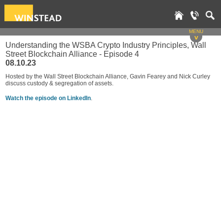
MENU
v
Understanding the WSBA Crypto Industry Principles, Wall
Street Blockchain Alliance - Episode 4
08.10.23
Hosted by the Wall Street Blockchain Alliance, Gavin Fearey and Nick Curley
discuss custody & segregation of assets.
Watch the episode on LinkedIn
.