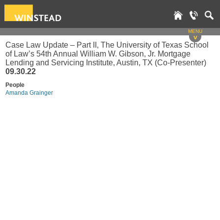
MENU
v
Case Law Update – Part II, The University of Texas School
of Law’s 54th Annual William W. Gibson, Jr. Mortgage
Lending and Servicing Institute, Austin, TX (Co-Presenter)
09.30.22
People
Amanda Grainger