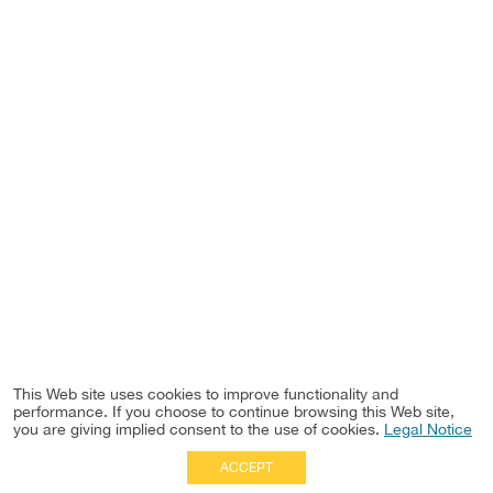
This Web site uses cookies to improve functionality and
performance. If you choose to continue browsing this Web site,
you are giving implied consent to the use of cookies.
Legal Notice
ACCEPT
Full Site
|
Disclaimer
Employees
|
Privacy Notice