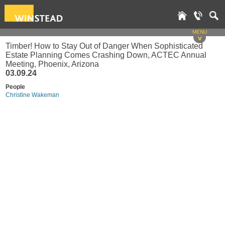
MENU
v
Timber! How to Stay Out of Danger When Sophisticated
Estate Planning Comes Crashing Down, ACTEC Annual
Meeting, Phoenix, Arizona
03.09.24
People
Christine Wakeman