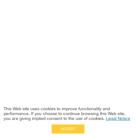
This Web site uses cookies to improve functionality and
performance. If you choose to continue browsing this Web site,
you are giving implied consent to the use of cookies.
Legal Notice
ACCEPT
Full Site
|
Disclaimer
Employees
|
Privacy Notice