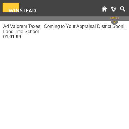
MENU
v
Ad Valorem Taxes: Coming to Your Appraisal District Soon!,
Land Title School
01.01.99