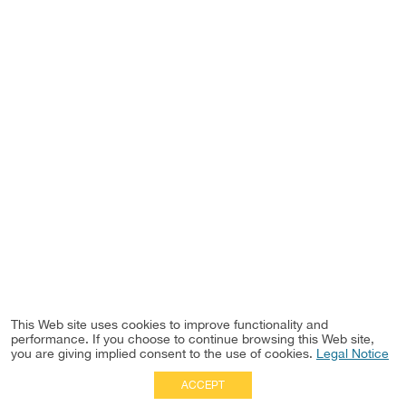
This Web site uses cookies to improve functionality and
performance. If you choose to continue browsing this Web site,
you are giving implied consent to the use of cookies.
Legal Notice
ACCEPT
Full Site
|
Disclaimer
Employees
|
Privacy Notice