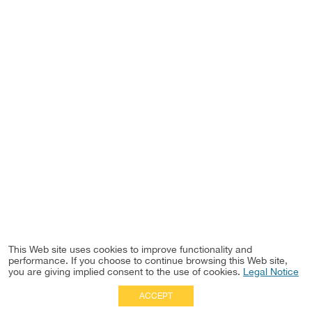
This Web site uses cookies to improve functionality and
performance. If you choose to continue browsing this Web site,
you are giving implied consent to the use of cookies.
Legal Notice
ACCEPT
Full Site
|
Disclaimer
Employees
|
Privacy Notice