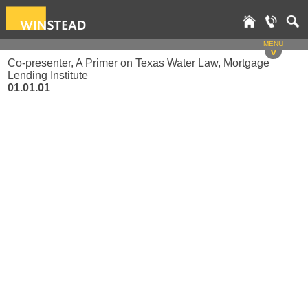
MENU
v
Co-presenter, A Primer on Texas Water Law, Mortgage
Lending Institute
01.01.01