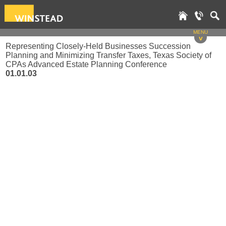
MENU
v
Representing Closely-Held Businesses Succession
Planning and Minimizing Transfer Taxes, Texas Society of
CPAs Advanced Estate Planning Conference
01.01.03