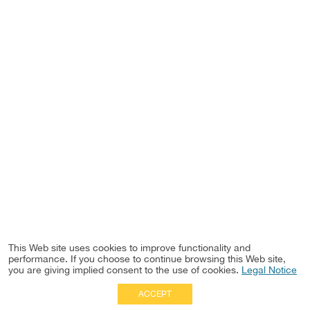
This Web site uses cookies to improve functionality and
performance. If you choose to continue browsing this Web site,
you are giving implied consent to the use of cookies.
Legal Notice
ACCEPT
Full Site
|
Disclaimer
Employees
|
Privacy Notice