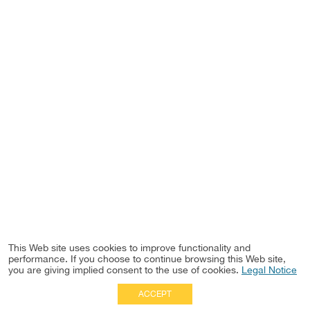
This Web site uses cookies to improve functionality and
performance. If you choose to continue browsing this Web site,
you are giving implied consent to the use of cookies.
Legal Notice
ACCEPT
Full Site
|
Disclaimer
Employees
|
Privacy Notice