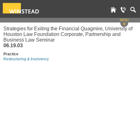
MENU
v
Strategies for Exiting the Financial Quagmire, University of
Houston Law Foundation Corporate, Partnership and
Business Law Seminar
06.19.03
Practice
Restructuring & Insolvency