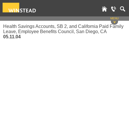
MENU
v
Health Savings Accounts, SB 2, and California Paid Family
Leave, Employee Benefits Council, San Diego, CA
05.11.04