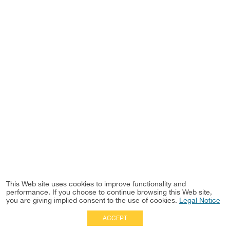
This Web site uses cookies to improve functionality and
performance. If you choose to continue browsing this Web site,
you are giving implied consent to the use of cookies.
Legal Notice
ACCEPT
Full Site
|
Disclaimer
Employees
|
Privacy Notice