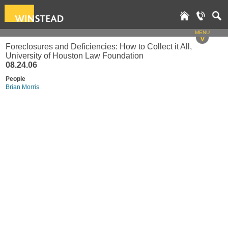
MENU
v
Foreclosures and Deficiencies: How to Collect it All,
University of Houston Law Foundation
08.24.06
People
Brian Morris