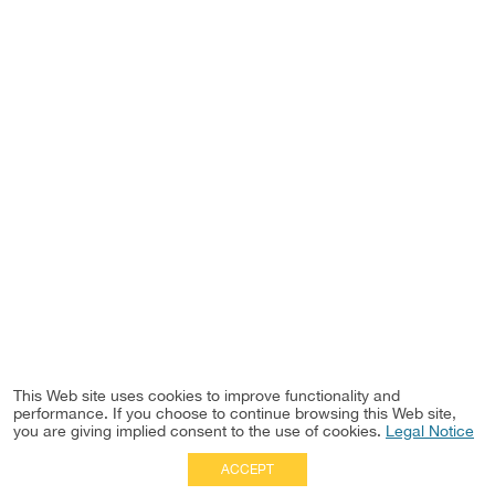
This Web site uses cookies to improve functionality and
performance. If you choose to continue browsing this Web site,
you are giving implied consent to the use of cookies.
Legal Notice
ACCEPT
Full Site
|
Disclaimer
Employees
|
Privacy Notice