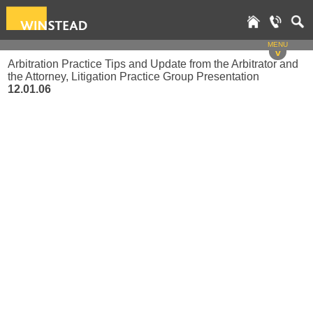
MENU
v
Arbitration Practice Tips and Update from the Arbitrator and
the Attorney, Litigation Practice Group Presentation
12.01.06