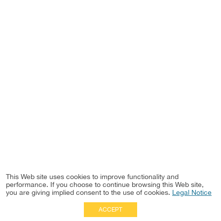
This Web site uses cookies to improve functionality and
performance. If you choose to continue browsing this Web site,
you are giving implied consent to the use of cookies.
Legal Notice
ACCEPT
Full Site
|
Disclaimer
Employees
|
Privacy Notice