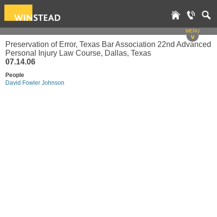
MENU
v
Preservation of Error, Texas Bar Association 22nd Advanced
Personal Injury Law Course, Dallas, Texas
07.14.06
People
David Fowler Johnson