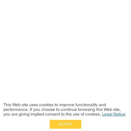
This Web site uses cookies to improve functionality and
performance. If you choose to continue browsing this Web site,
you are giving implied consent to the use of cookies.
Legal Notice
ACCEPT
Full Site
|
Disclaimer
Employees
|
Privacy Notice