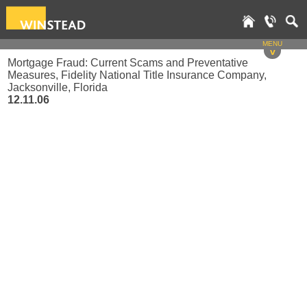
MENU
v
Mortgage Fraud: Current Scams and Preventative
Measures, Fidelity National Title Insurance Company,
Jacksonville, Florida
12.11.06