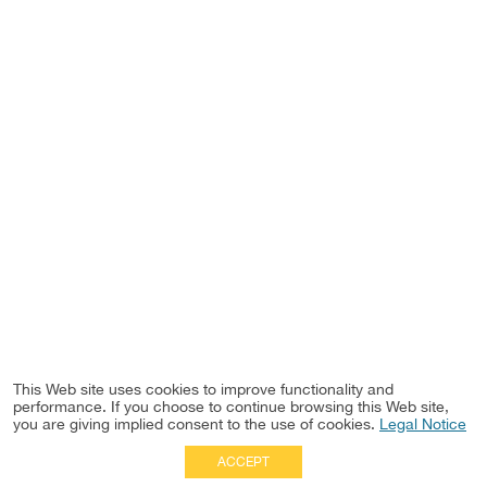
This Web site uses cookies to improve functionality and
performance. If you choose to continue browsing this Web site,
you are giving implied consent to the use of cookies.
Legal Notice
ACCEPT
Full Site
|
Disclaimer
Employees
|
Privacy Notice