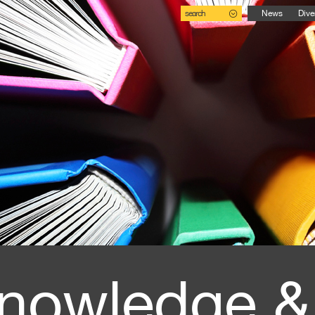
search
News
Dive
nowledge &