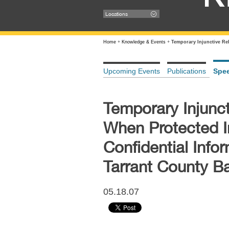
Locations
Home
+
Knowledge & Events
+
Temporary Injunctive Rel
Upcoming Events
Publications
Spe
Temporary Injunct
When Protected In
Confidential Infor
Tarrant County Ba
05.18.07