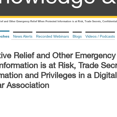
ief and Other Emergency Relief When Protected Information is at Risk, Trade Secrets, Confidential
eches
News Alerts
Recorded Webinars
Blogs
Videos / Podcasts
ive Relief and Other Emergency 
formation is at Risk, Trade Secr
mation and Privileges in a Digita
r Association