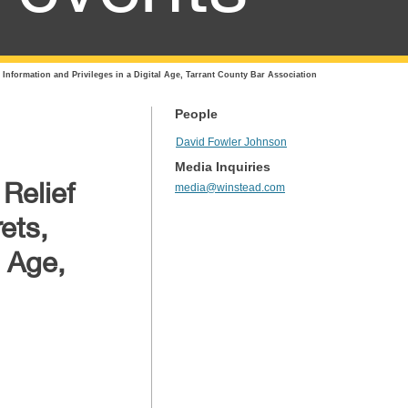
 Information and Privileges in a Digital Age, Tarrant County Bar Association
People
David Fowler Johnson
Media Inquiries
Relief
media@winstead.com
ets,
l Age,