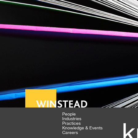
People
Industries
k
Practices
Knowledge & Events
Careers