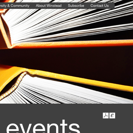
rsity & Community
About Winstead
Subscribe
Contact Us
 events