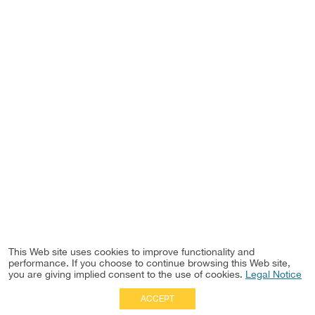
This Web site uses cookies to improve functionality and
performance. If you choose to continue browsing this Web site,
you are giving implied consent to the use of cookies.
Legal Notice
ACCEPT
Full Site
|
Disclaimer
Employees
|
Privacy Notice