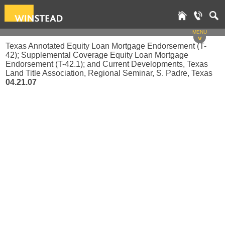
MENU
v
Texas Annotated Equity Loan Mortgage Endorsement (T-
42); Supplemental Coverage Equity Loan Mortgage
Endorsement (T-42.1); and Current Developments, Texas
Land Title Association, Regional Seminar, S. Padre, Texas
04.21.07