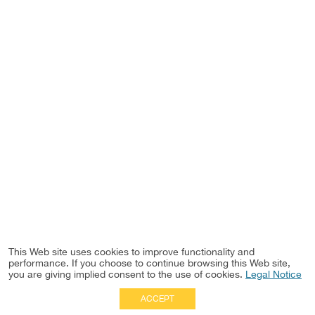
This Web site uses cookies to improve functionality and
performance. If you choose to continue browsing this Web site,
you are giving implied consent to the use of cookies.
Legal Notice
ACCEPT
Full Site
|
Disclaimer
Employees
|
Privacy Notice