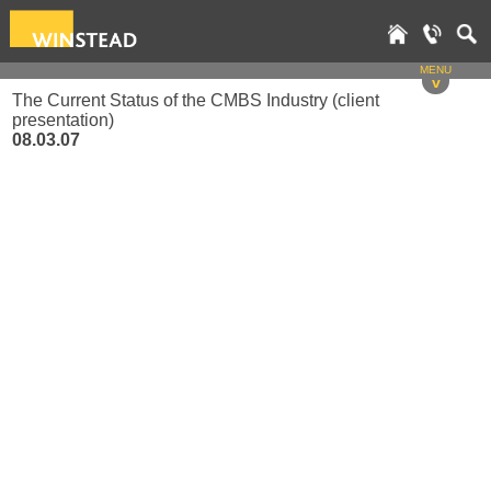
MENU
v
The Current Status of the CMBS Industry (client
presentation)
08.03.07