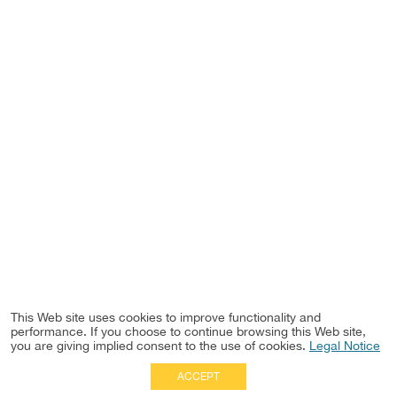
This Web site uses cookies to improve functionality and
performance. If you choose to continue browsing this Web site,
you are giving implied consent to the use of cookies.
Legal Notice
ACCEPT
Full Site
|
Disclaimer
Employees
|
Privacy Notice