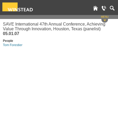
MENU
v
SAVE International 47th Annual Conference, Achieving
Value Through Innovation, Houston, Texas (panelist)
05.01.07
People
Tom Forestier