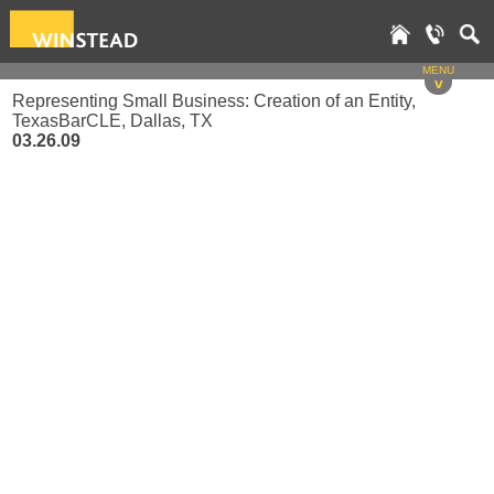
MENU
v
Representing Small Business: Creation of an Entity,
TexasBarCLE, Dallas, TX
03.26.09