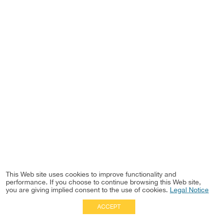
This Web site uses cookies to improve functionality and
performance. If you choose to continue browsing this Web site,
you are giving implied consent to the use of cookies.
Legal Notice
ACCEPT
Full Site
|
Disclaimer
Employees
|
Privacy Notice