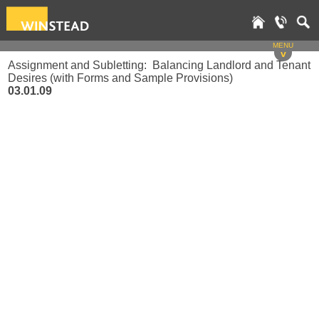
MENU
v
Assignment and Subletting: Balancing Landlord and Tenant
Desires (with Forms and Sample Provisions)
03.01.09