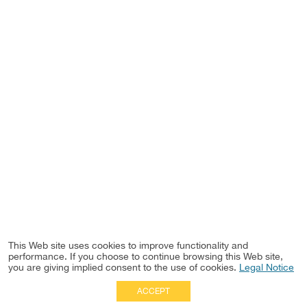
This Web site uses cookies to improve functionality and
performance. If you choose to continue browsing this Web site,
you are giving implied consent to the use of cookies.
Legal Notice
ACCEPT
Full Site
|
Disclaimer
Employees
|
Privacy Notice