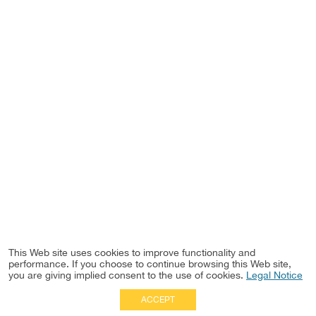
This Web site uses cookies to improve functionality and
performance. If you choose to continue browsing this Web site,
you are giving implied consent to the use of cookies.
Legal Notice
ACCEPT
Full Site
|
Disclaimer
Employees
|
Privacy Notice