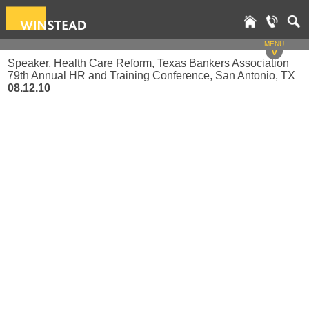
MENU
v
Speaker, Health Care Reform, Texas Bankers Association
79th Annual HR and Training Conference, San Antonio, TX
08.12.10