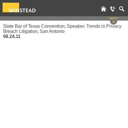
MENU
v
State Bar of Texas Convention; Speaker: Trends in Privacy
Breach Litigation, San Antonio
06.24.11