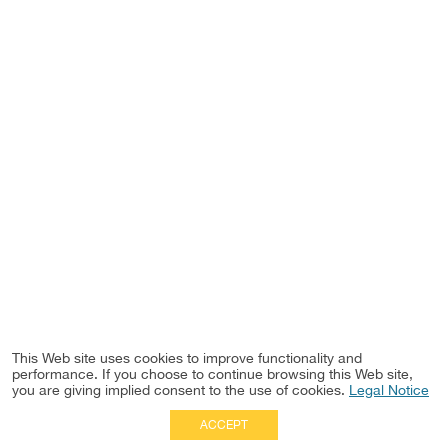
This Web site uses cookies to improve functionality and
performance. If you choose to continue browsing this Web site,
you are giving implied consent to the use of cookies.
Legal Notice
ACCEPT
Full Site
|
Disclaimer
Employees
|
Privacy Notice