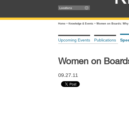
Locations
Home
+
Knowledge & Events
+
Women on Boards: Why 
Upcoming Events
Publications
Spe
Women on Board
09.27.11