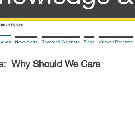
Should We Care
eches
News Alerts
Recorded Webinars
Blogs
Videos / Podcasts
s: Why Should We Care