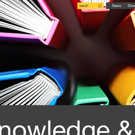
search
News
Dive
nowledge &