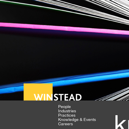
People
Industries
k
Practices
Knowledge & Events
Careers