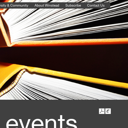
rsity & Community
About Winstead
Subscribe
Contact Us
 events