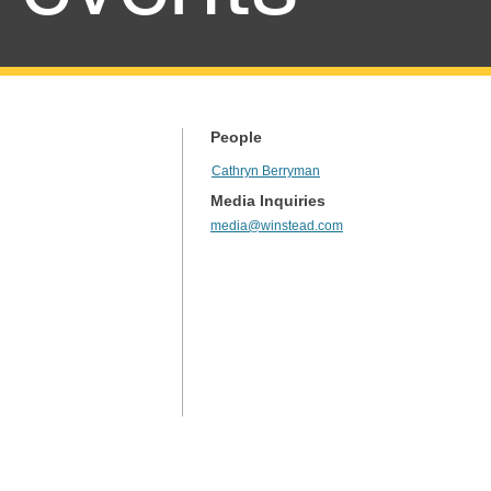
People
Cathryn Berryman
Media Inquiries
media@winstead.com