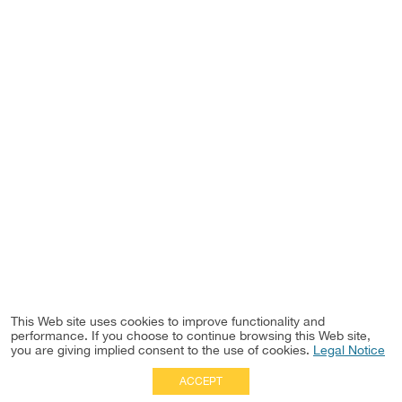
This Web site uses cookies to improve functionality and
performance. If you choose to continue browsing this Web site,
you are giving implied consent to the use of cookies.
Legal Notice
ACCEPT
Full Site
|
Disclaimer
Employees
|
Privacy Notice