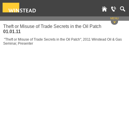
MENU
v
Theft or Misuse of Trade Secrets in the Oil Patch
01.01.11
"Theft or Misuse of Trade Secrets in the Oil Patch", 2011 Winstead Oil & Gas
Seminar, Presenter