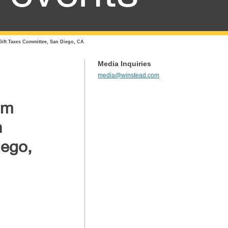
Gift Taxes Committee, San Diego, CA
Media Inquiries
media@winstead.com
om
n
iego,