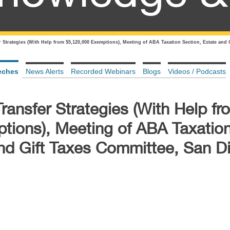
 Strategies (With Help from $5,120,000 Exemptions), Meeting of ABA Taxation Section, Estate and 
eches
News Alerts
Recorded Webinars
Blogs
Videos / Podcasts
ansfer Strategies (With Help fr
tions), Meeting of ABA Taxatio
and Gift Taxes Committee, San D