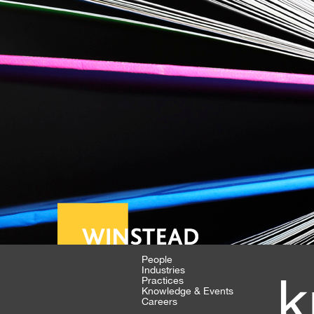
People
Industries
k
Practices
Knowledge & Events
Careers