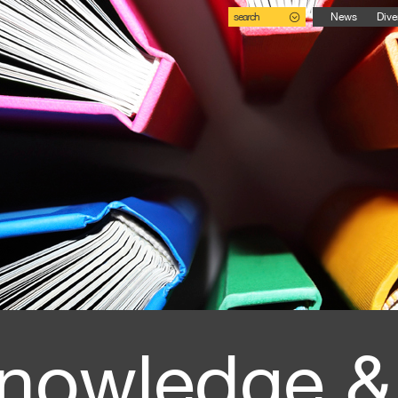
search
News
Dive
nowledge &