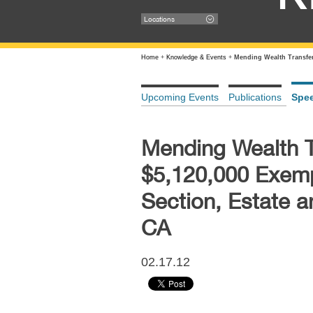
Locations
Home
+
Knowledge & Events
+
Mending Wealth Transfer
Upcoming Events
Publications
Spe
Mending Wealth Tr
$5,120,000 Exemp
Section, Estate 
CA
02.17.12