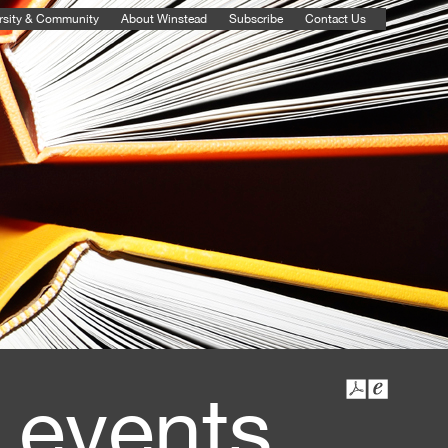
rsity & Community
About Winstead
Subscribe
Contact Us
 events