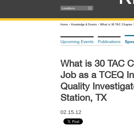
Locations
Home
+
Knowledge & Events
+
What is 30 TAC Chapter 
Upcoming Events
Publications
Spe
What is 30 TAC C
Job as a TCEQ I
Quality Investiga
Station, TX
02.15.12