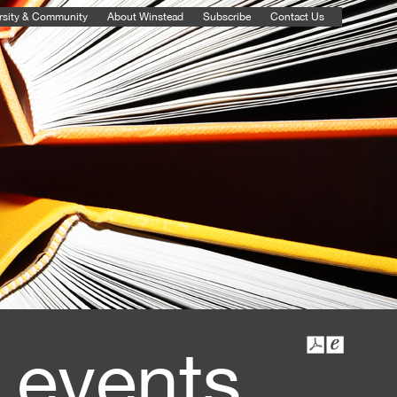
rsity & Community
About Winstead
Subscribe
Contact Us
 events