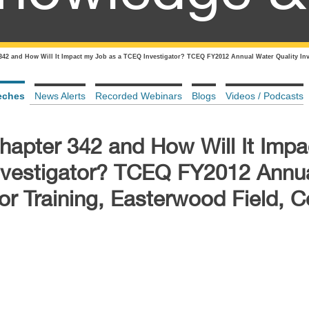
342 and How Will It Impact my Job as a TCEQ Investigator? TCEQ FY2012 Annual Water Quality Inve
eches
News Alerts
Recorded Webinars
Blogs
Videos / Podcasts
hapter 342 and How Will It Imp
nvestigator? TCEQ FY2012 Annu
tor Training, Easterwood Field, C