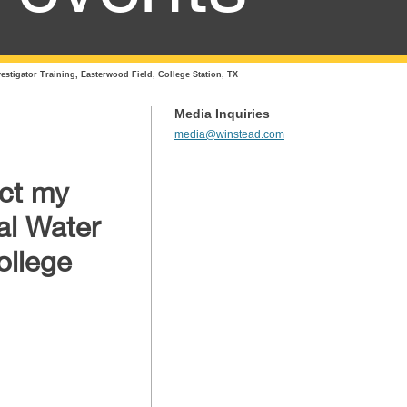
stigator Training, Easterwood Field, College Station, TX
Media Inquiries
media@winstead.com
act my
al Water
ollege