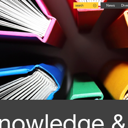
search
News
Dive
nowledge &