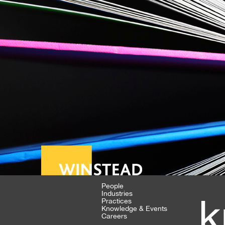
People
Industries
k
Practices
Knowledge & Events
Careers