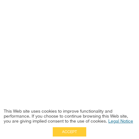
This Web site uses cookies to improve functionality and
performance. If you choose to continue browsing this Web site,
you are giving implied consent to the use of cookies.
Legal Notice
ACCEPT
Full Site
|
Disclaimer
Employees
|
Privacy Notice