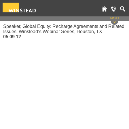
MENU
v
Speaker, Global Equity: Recharge Agreements and Related
Issues, Winstead’s Webinar Series, Houston, TX
05.09.12