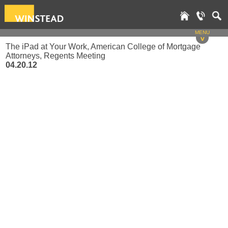
MENU
v
The iPad at Your Work, American College of Mortgage
Attorneys, Regents Meeting
04.20.12