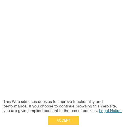
This Web site uses cookies to improve functionality and
performance. If you choose to continue browsing this Web site,
you are giving implied consent to the use of cookies.
Legal Notice
ACCEPT
Full Site
|
Disclaimer
Employees
|
Privacy Notice