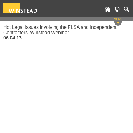
MENU
v
Hot Legal Issues Involving the FLSA and Independent
Contractors, Winstead Webinar
06.04.13