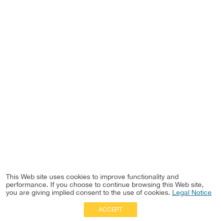
This Web site uses cookies to improve functionality and
performance. If you choose to continue browsing this Web site,
you are giving implied consent to the use of cookies.
Legal Notice
ACCEPT
Full Site
|
Disclaimer
Employees
|
Privacy Notice