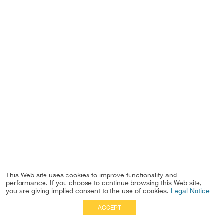
This Web site uses cookies to improve functionality and
performance. If you choose to continue browsing this Web site,
you are giving implied consent to the use of cookies.
Legal Notice
ACCEPT
Full Site
|
Disclaimer
Employees
|
Privacy Notice