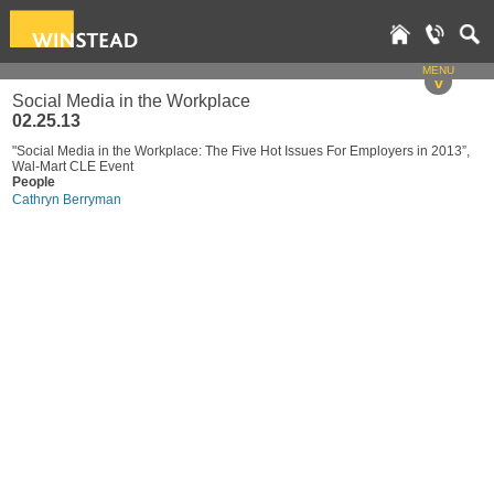
MENU
v
Social Media in the Workplace
02.25.13
"Social Media in the Workplace: The Five Hot Issues For Employers in 2013”,
Wal-Mart CLE Event
People
Cathryn Berryman