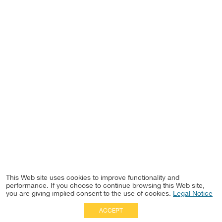
This Web site uses cookies to improve functionality and
performance. If you choose to continue browsing this Web site,
you are giving implied consent to the use of cookies.
Legal Notice
ACCEPT
Full Site
|
Disclaimer
Employees
|
Privacy Notice