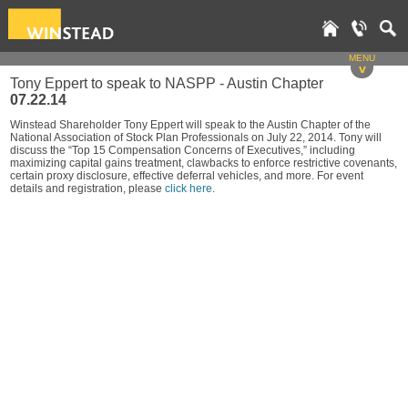
MENU
v
Tony Eppert to speak to NASPP - Austin Chapter
07.22.14
Winstead Shareholder Tony Eppert will speak to the Austin Chapter of the
National Association of Stock Plan Professionals on July 22, 2014. Tony will
discuss the “Top 15 Compensation Concerns of Executives,” including
maximizing capital gains treatment, clawbacks to enforce restrictive covenants,
certain proxy disclosure, effective deferral vehicles, and more. For event
details and registration, please
click here
.