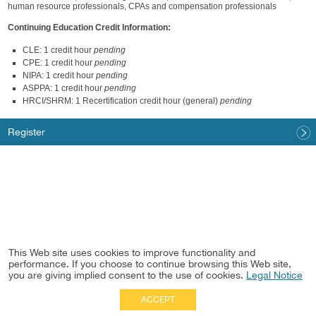
human resource professionals, CPAs and compensation professionals
Continuing Education Credit Information:
CLE: 1 credit hour
pending
CPE: 1 credit hour
pending
NIPA: 1 credit hour
pending
ASPPA: 1 credit hour
pending
HRCI/SHRM: 1 Recertification credit hour (general)
pending
Register
This Web site uses cookies to improve functionality and
performance. If you choose to continue browsing this Web site,
you are giving implied consent to the use of cookies.
Legal Notice
ACCEPT
Full Site
|
Disclaimer
Employees
|
Privacy Notice