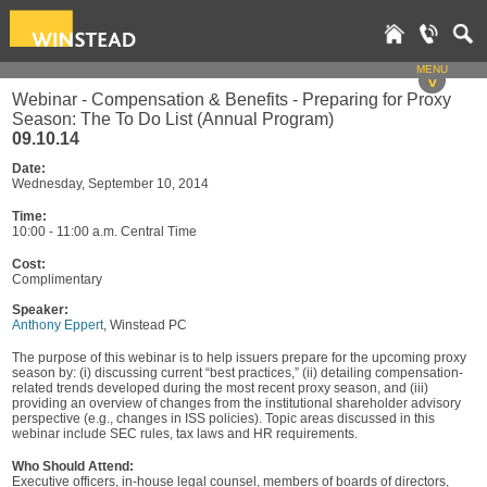
MENU
v
Webinar - Compensation & Benefits - Preparing for Proxy
Season: The To Do List (Annual Program)
09.10.14
Date:
Wednesday, September 10, 2014
Time:
10:00 - 11:00 a.m. Central Time
Cost:
Complimentary
Speaker:
Anthony Eppert
, Winstead PC
The purpose of this webinar is to help issuers prepare for the upcoming proxy
season by: (i) discussing current “best practices,” (ii) detailing compensation-
related trends developed during the most recent proxy season, and (iii)
providing an overview of changes from the institutional shareholder advisory
perspective (e.g., changes in ISS policies). Topic areas discussed in this
webinar include SEC rules, tax laws and HR requirements.
Who Should Attend:
Executive officers, in-house legal counsel, members of boards of directors,