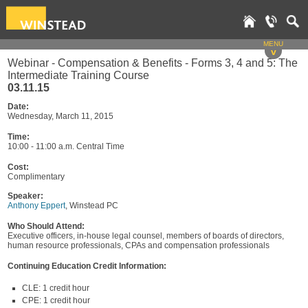
MENU
v
Webinar - Compensation & Benefits - Forms 3, 4 and 5: The
Intermediate Training Course
03.11.15
Date:
Wednesday, March 11, 2015
Time:
10:00 - 11:00 a.m. Central Time
Cost:
Complimentary
Speaker:
Anthony Eppert
, Winstead PC
Who Should Attend:
Executive officers, in-house legal counsel, members of boards of directors,
human resource professionals, CPAs and compensation professionals
Continuing Education Credit Information:
CLE: 1 credit hour
CPE: 1 credit hour