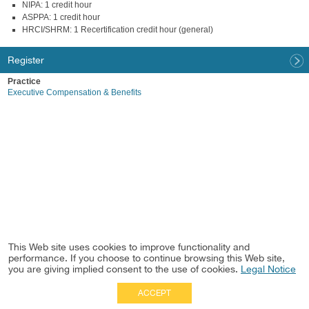
NIPA: 1 credit hour
ASPPA: 1 credit hour
HRCI/SHRM: 1 Recertification credit hour (general)
Register
Practice
Executive Compensation & Benefits
This Web site uses cookies to improve functionality and
performance. If you choose to continue browsing this Web site,
you are giving implied consent to the use of cookies.
Legal Notice
ACCEPT
Full Site
|
Disclaimer
Employees
|
Privacy Notice