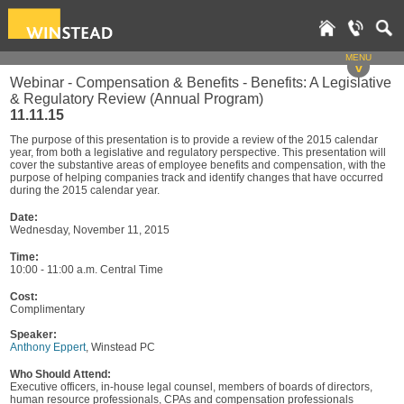
MENU
v
Webinar - Compensation & Benefits - Benefits: A Legislative
& Regulatory Review (Annual Program)
11.11.15
The purpose of this presentation is to provide a review of the 2015 calendar
year, from both a legislative and regulatory perspective. This presentation will
cover the substantive areas of employee benefits and compensation, with the
purpose of helping companies track and identify changes that have occurred
during the 2015 calendar year.
Date:
Wednesday, November 11, 2015
Time:
10:00 - 11:00 a.m. Central Time
Cost:
Complimentary
Speaker:
Anthony Eppert
, Winstead PC
Who Should Attend:
Executive officers, in-house legal counsel, members of boards of directors,
human resource professionals, CPAs and compensation professionals