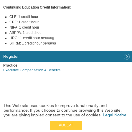
Continuing Education Credit Information:
CLE: 1 credit hour
CPE: 1 credit hour
NIPA: 1 credit hour
ASPPA: 1 credit hour
HRCI: 1 credit hour
pending
SHRM: 1 credit hour
pending
Register
Practice
Executive Compensation & Benefits
This Web site uses cookies to improve functionality and
performance. If you choose to continue browsing this Web site,
you are giving implied consent to the use of cookies.
Legal Notice
ACCEPT
Full Site
|
Disclaimer
Employees
|
Privacy Notice