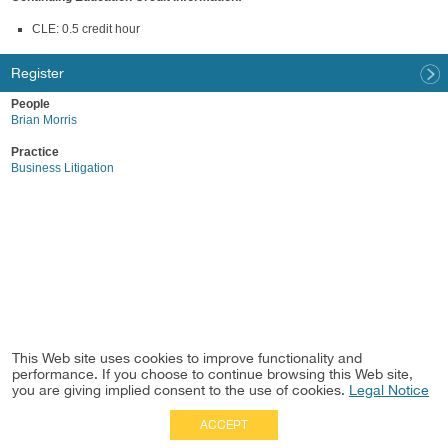
CLE: 0.5 credit hour
Register
People
Brian Morris
Practice
Business Litigation
This Web site uses cookies to improve functionality and
performance. If you choose to continue browsing this Web site,
you are giving implied consent to the use of cookies.
Legal Notice
ACCEPT
Full Site
|
Disclaimer
Employees
|
Privacy Notice