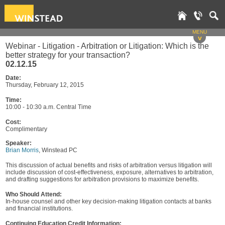
MENU
v
Webinar - Litigation - Arbitration or Litigation: Which is the
better strategy for your transaction?
02.12.15
Date:
Thursday, February 12, 2015
Time:
10:00 - 10:30 a.m. Central Time
Cost:
Complimentary
Speaker:
Brian Morris
, Winstead PC
This discussion of actual benefits and risks of arbitration versus litigation will
include discussion of cost-effectiveness, exposure, alternatives to arbitration,
and drafting suggestions for arbitration provisions to maximize benefits.
Who Should Attend:
In-house counsel and other key decision-making litigation contacts at banks
and financial institutions.
Continuing Education Credit Information: