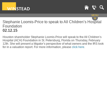
MENU
v
Stephanie Loomis-Price to speak to All Children’s Hospital
Foundation
02.12.15
Houston shareholder Stephanie Loomis-Price will speak to the All Children’s
Hospital (ACH) Foundation in St. Petersburg, Florida on Thursday, February
12th. She will present a litigator’s perspective of what owners and the IRS look
for in a valuation report. For more information, please
click here
.