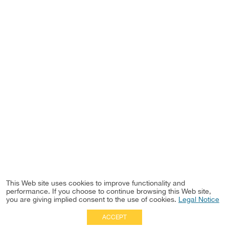
This Web site uses cookies to improve functionality and
performance. If you choose to continue browsing this Web site,
you are giving implied consent to the use of cookies.
Legal Notice
ACCEPT
Full Site
|
Disclaimer
Employees
|
Privacy Notice