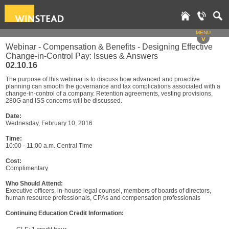
MENU
v
Webinar - Compensation & Benefits - Designing Effective
Change-in-Control Pay: Issues & Answers
02.10.16
The purpose of this webinar is to discuss how advanced and proactive
planning can smooth the governance and tax complications associated with a
change-in-control of a company. Retention agreements, vesting provisions,
280G and ISS concerns will be discussed.
Date:
Wednesday, February 10, 2016
Time:
10:00 - 11:00 a.m. Central Time
Cost:
Complimentary
Who Should Attend:
Executive officers, in-house legal counsel, members of boards of directors,
human resource professionals, CPAs and compensation professionals
Continuing Education Credit Information: