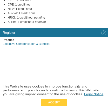
CLE: 1 credit hour
CPE: 1 credit hour
NIPA: 1 credit hour
ASPPA: 1 credit hour
HRCI: 1 credit hour
pending
SHRM: 1 credit hour
pending
Register
Practice
Executive Compensation & Benefits
This Web site uses cookies to improve functionality and
performance. If you choose to continue browsing this Web site,
you are giving implied consent to the use of cookies.
Legal Notice
ACCEPT
Full Site
|
Disclaimer
Employees
|
Privacy Notice