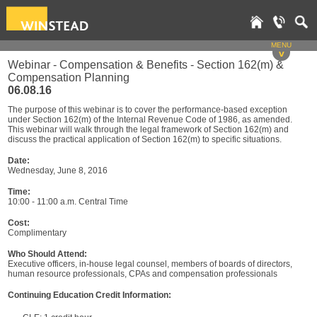
MENU
v
Webinar - Compensation & Benefits - Section 162(m) &
Compensation Planning
06.08.16
The purpose of this webinar is to cover the performance-based exception
under Section 162(m) of the Internal Revenue Code of 1986, as amended.
This webinar will walk through the legal framework of Section 162(m) and
discuss the practical application of Section 162(m) to specific situations.
Date:
Wednesday, June 8, 2016
Time:
10:00 - 11:00 a.m. Central Time
Cost:
Complimentary
Who Should Attend:
Executive officers, in-house legal counsel, members of boards of directors,
human resource professionals, CPAs and compensation professionals
Continuing Education Credit Information: