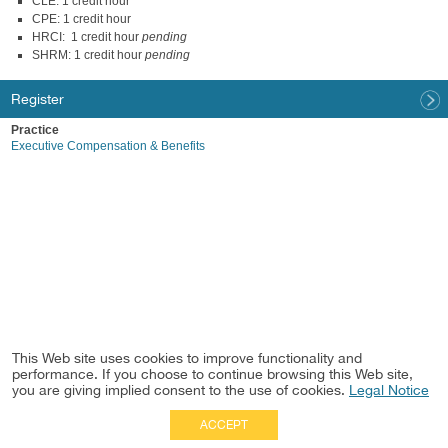
CLE: 1 credit hour
CPE: 1 credit hour
HRCI: 1 credit hour
pending
SHRM: 1 credit hour
pending
Register
Practice
Executive Compensation & Benefits
This Web site uses cookies to improve functionality and
performance. If you choose to continue browsing this Web site,
you are giving implied consent to the use of cookies.
Legal Notice
ACCEPT
Full Site
|
Disclaimer
Employees
|
Privacy Notice