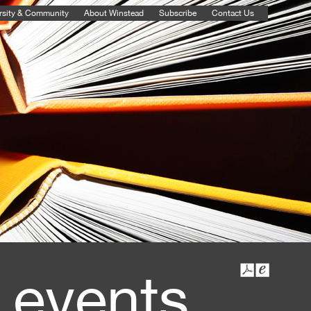
rsity & Community
About Winstead
Subscribe
Contact Us
 events