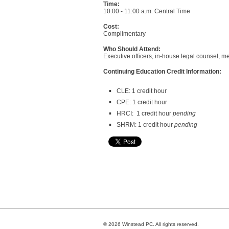
Time:
10:00 - 11:00 a.m. Central Time
Cost:
Complimentary
Who Should Attend:
Executive officers, in-house legal counsel, 
Continuing Education Credit Information:
CLE: 1 credit hour
CPE: 1 credit hour
HRCI: 1 credit hour
pending
SHRM: 1 credit hour
pending
© 2026 Winstead PC. All rights reserved.