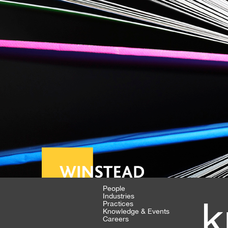
People
Industries
k
Practices
Knowledge & Events
Careers