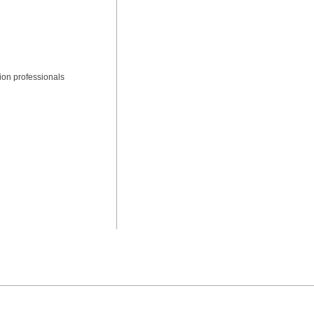
ion professionals