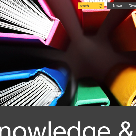
search
News
Dive
nowledge &