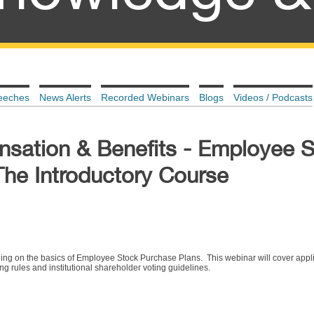
eeches
News Alerts
Recorded Webinars
Blogs
Videos / Podcasts
sation & Benefits - Employee 
The Introductory Course
ining on the basics of Employee Stock Purchase Plans. This webinar will cover appl
ing rules and institutional shareholder voting guidelines.