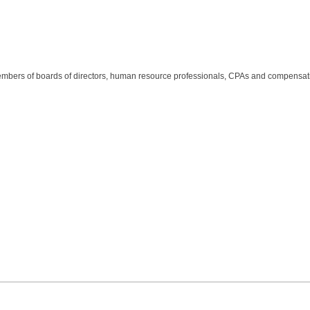
members of boards of directors, human resource professionals, CPAs and compensat