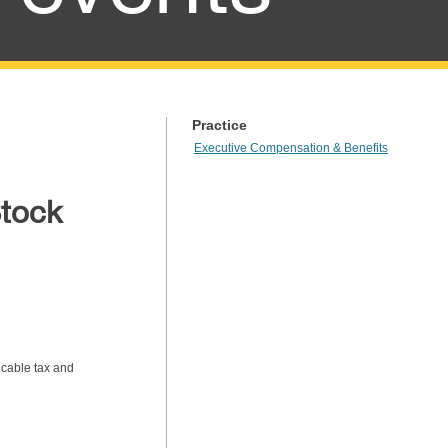
Practice
Executive Compensation & Benefits
Stock
icable tax and