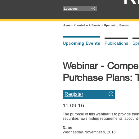
Locations
Home
+
Knowledge & Events
+
Upcoming Events
Upcoming Events
Publications
Sp
Webinar - Compen
Purchase Plans: 
Register
11.09.16
The purpose of this webinar is to provide tra
securities laws, listing requirements, account
Date:
Wednesday, November 9, 2016